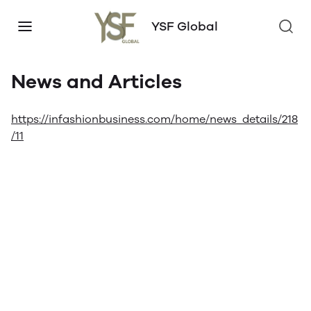
YSF Global
News and Articles
https://infashionbusiness.com/home/news_details/218
/11