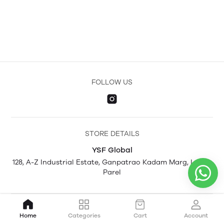
FOLLOW US
STORE DETAILS
YSF Global
128, A-Z Industrial Estate, Ganpatrao Kadam Marg, Lower
Parel
Home
Categories
Cart
Account